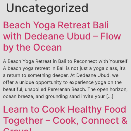
Uncategorized
Beach Yoga Retreat Bali
with Dedeane Ubud – Flow
by the Ocean
A Beach Yoga Retreat in Bali to Reconnect with Yourself
A beach yoga retreat in Bali is not just a yoga class, it’s
a return to something deeper. At Dedeane Ubud, we
offer a unique opportunity to experience yoga on the
beautiful, unspoiled Pererenan Beach. The open horizon,
ocean breeze, and grounding sand invite your […]
Learn to Cook Healthy Food
Together – Cook, Connect &