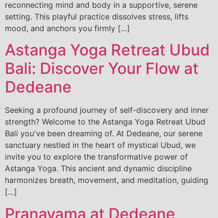
reconnecting mind and body in a supportive, serene
setting. This playful practice dissolves stress, lifts
mood, and anchors you firmly […]
Astanga Yoga Retreat Ubud
Bali: Discover Your Flow at
Dedeane
Seeking a profound journey of self-discovery and inner
strength? Welcome to the Astanga Yoga Retreat Ubud
Bali you've been dreaming of. At Dedeane, our serene
sanctuary nestled in the heart of mystical Ubud, we
invite you to explore the transformative power of
Astanga Yoga. This ancient and dynamic discipline
harmonizes breath, movement, and meditation, guiding
[…]
Pranayama at Dedeane