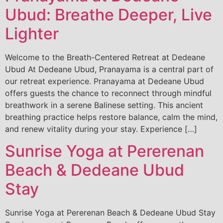
Ubud: Breathe Deeper, Live
Lighter
Welcome to the Breath-Centered Retreat at Dedeane
Ubud At Dedeane Ubud, Pranayama is a central part of
our retreat experience. Pranayama at Dedeane Ubud
offers guests the chance to reconnect through mindful
breathwork in a serene Balinese setting. This ancient
breathing practice helps restore balance, calm the mind,
and renew vitality during your stay. Experience […]
Sunrise Yoga at Pererenan
Beach & Dedeane Ubud
Stay
Sunrise Yoga at Pererenan Beach & Dedeane Ubud Stay