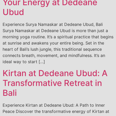
Your Energy at Dedeane
Ubud
Experience Surya Namaskar at Dedeane Ubud, Bali
Surya Namaskar at Dedeane Ubud is more than just a
morning yoga routine. It’s a spiritual practice that begins
at sunrise and awakens your entire being. Set in the
heart of Bali’s lush jungle, this traditional sequence
connects breath, movement, and mindfulness. It’s an
ideal way to start […]
Kirtan at Dedeane Ubud: A
Transformative Retreat in
Bali
Experience Kirtan at Dedeane Ubud: A Path to Inner
Peace Discover the transformative energy of Kirtan at