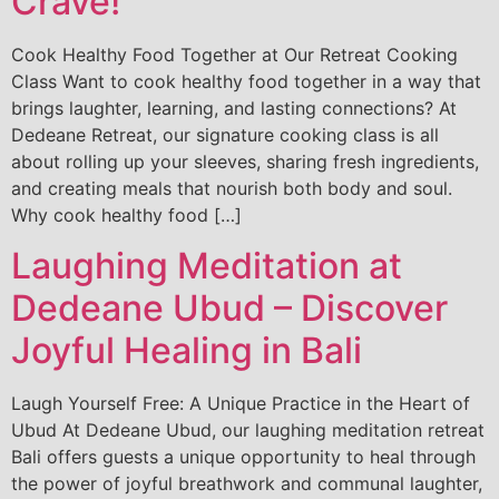
Crave!
Cook Healthy Food Together at Our Retreat Cooking
Class Want to cook healthy food together in a way that
brings laughter, learning, and lasting connections? At
Dedeane Retreat, our signature cooking class is all
about rolling up your sleeves, sharing fresh ingredients,
and creating meals that nourish both body and soul.
Why cook healthy food […]
Laughing Meditation at
Dedeane Ubud – Discover
Joyful Healing in Bali
Laugh Yourself Free: A Unique Practice in the Heart of
Ubud At Dedeane Ubud, our laughing meditation retreat
Bali offers guests a unique opportunity to heal through
the power of joyful breathwork and communal laughter,