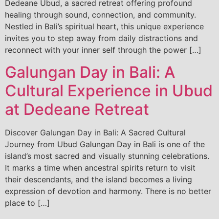
Dedeane Ubud, a sacred retreat offering profound
healing through sound, connection, and community.
Nestled in Bali’s spiritual heart, this unique experience
invites you to step away from daily distractions and
reconnect with your inner self through the power […]
Galungan Day in Bali: A
Cultural Experience in Ubud
at Dedeane Retreat
Discover Galungan Day in Bali: A Sacred Cultural
Journey from Ubud Galungan Day in Bali is one of the
island’s most sacred and visually stunning celebrations.
It marks a time when ancestral spirits return to visit
their descendants, and the island becomes a living
expression of devotion and harmony. There is no better
place to […]