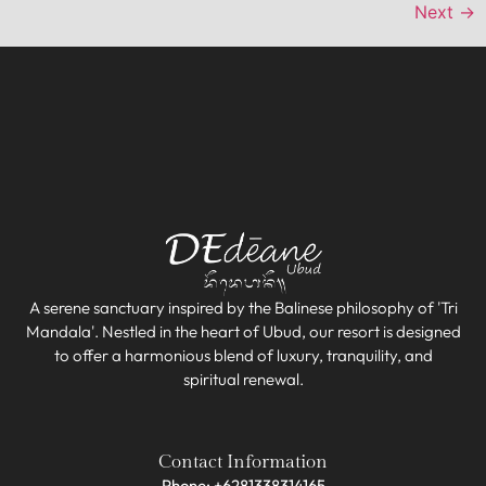
Next
→
A serene sanctuary inspired by the Balinese philosophy of 'Tri
Mandala'. Nestled in the heart of Ubud, our resort is designed
to offer a harmonious blend of luxury, tranquility, and
spiritual renewal.
Contact Information
Phone: +6281338314165