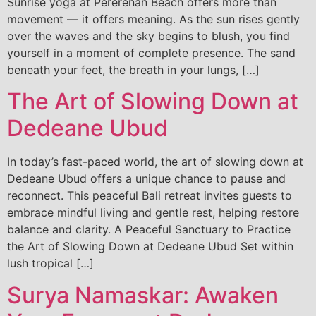
Sunrise yoga at Pererenan Beach offers more than
movement — it offers meaning. As the sun rises gently
over the waves and the sky begins to blush, you find
yourself in a moment of complete presence. The sand
beneath your feet, the breath in your lungs, […]
The Art of Slowing Down at
Dedeane Ubud
In today’s fast-paced world, the art of slowing down at
Dedeane Ubud offers a unique chance to pause and
reconnect. This peaceful Bali retreat invites guests to
embrace mindful living and gentle rest, helping restore
balance and clarity. A Peaceful Sanctuary to Practice
the Art of Slowing Down at Dedeane Ubud Set within
lush tropical […]
Surya Namaskar: Awaken