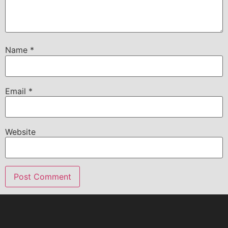
Name
*
Email
*
Website