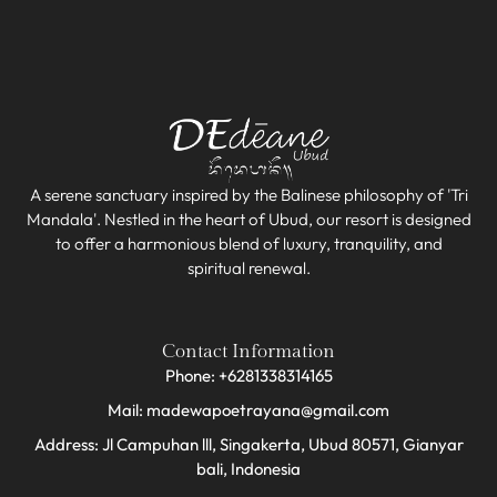
A serene sanctuary inspired by the Balinese philosophy of 'Tri
Mandala'. Nestled in the heart of Ubud, our resort is designed
to offer a harmonious blend of luxury, tranquility, and
spiritual renewal.
Contact Information
Phone: +6281338314165
Mail: madewapoetrayana@gmail.com
Address: Jl Campuhan lll, Singakerta, Ubud 80571, Gianyar
bali, Indonesia​