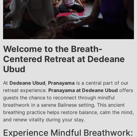
Welcome to the Breath-
Centered Retreat at Dedeane
Ubud
At
Dedeane Ubud
,
Pranayama
is a central part of our
retreat experience.
Pranayama at Dedeane Ubud
offers
guests the chance to reconnect through mindful
breathwork in a serene Balinese setting. This ancient
breathing practice helps restore balance, calm the mind,
and renew vitality during your stay.
Experience Mindful Breathwork: