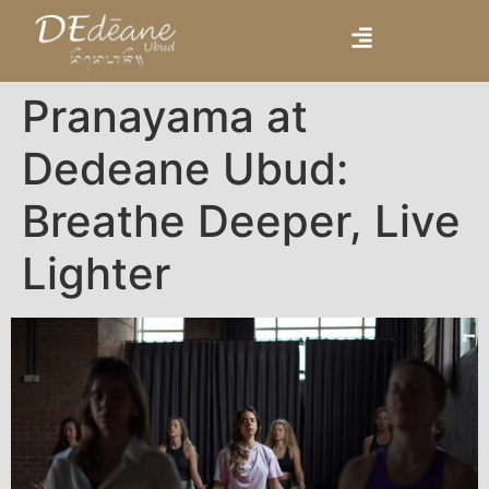
Pranayama at
Dedeane Ubud:
Breathe Deeper, Live
Lighter