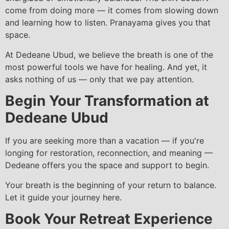
come from doing more — it comes from slowing down
and learning how to listen. Pranayama gives you that
space.
At Dedeane Ubud, we believe the breath is one of the
most powerful tools we have for healing. And yet, it
asks nothing of us — only that we pay attention.
Begin Your Transformation at
Dedeane Ubud
If you are seeking more than a vacation — if you're
longing for restoration, reconnection, and meaning —
Dedeane offers you the space and support to begin.
Your breath is the beginning of your return to balance.
Let it guide your journey here.
Book Your Retreat Experience