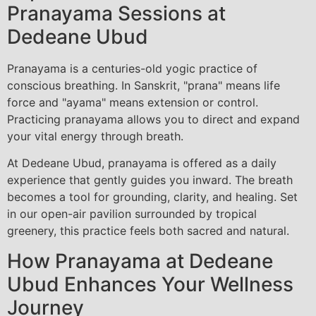
Pranayama Sessions at
Dedeane Ubud
Pranayama is a centuries-old yogic practice of
conscious breathing. In Sanskrit, "prana" means life
force and "ayama" means extension or control.
Practicing pranayama allows you to direct and expand
your vital energy through breath.
At Dedeane Ubud, pranayama is offered as a daily
experience that gently guides you inward. The breath
becomes a tool for grounding, clarity, and healing. Set
in our open-air pavilion surrounded by tropical
greenery, this practice feels both sacred and natural.
How Pranayama at Dedeane
Ubud Enhances Your Wellness
Journey