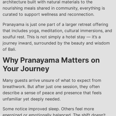
architecture built with natural materials to the
nourishing meals shared in community, everything is
curated to support wellness and reconnection.
Pranayama is just one part of a larger retreat offering
that includes yoga, meditation, cultural immersions, and
soulful rest. This is not simply a hotel stay — it’s a
journey inward, surrounded by the beauty and wisdom
of Bali.
Why Pranayama Matters on
Your Journey
Many guests arrive unsure of what to expect from
breathwork. But after just one session, they often
describe a sense of peace and presence that feels
unfamiliar yet deeply needed.
Some notice improved sleep. Others feel more
energized or emotionally balanced. The shift doesn’t