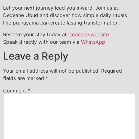
Let your next journey lead you inward. Join us at
Dedeane Ubud and discover how simple daily rituals
like pranayama can create lasting transformation.
Reserve your stay today at
Dedeane website
Speak directly with our team via
WhatsApp
Leave a Reply
Your email address will not be published.
Required
fields are marked
*
Comment
*