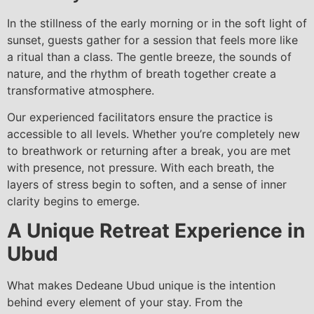
In the stillness of the early morning or in the soft light of
sunset, guests gather for a session that feels more like
a ritual than a class. The gentle breeze, the sounds of
nature, and the rhythm of breath together create a
transformative atmosphere.
Our experienced facilitators ensure the practice is
accessible to all levels. Whether you’re completely new
to breathwork or returning after a break, you are met
with presence, not pressure. With each breath, the
layers of stress begin to soften, and a sense of inner
clarity begins to emerge.
A Unique Retreat Experience in
Ubud
What makes Dedeane Ubud unique is the intention
behind every element of your stay. From the