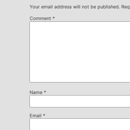
Your email address will not be published.
Req
Comment
*
Name
*
Email
*