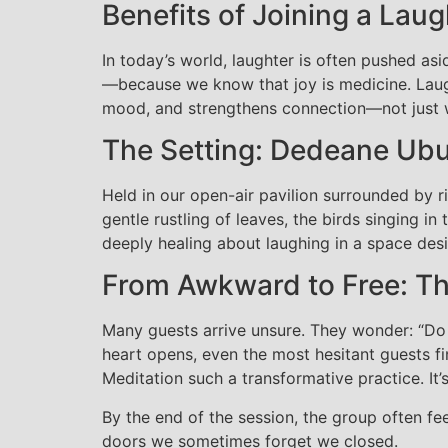
Benefits of Joining a Laug
In today’s world, laughter is often pushed asi
—because we know that joy is medicine. Laugh
mood, and strengthens connection—not just wi
The Setting: Dedeane Ub
Held in our open-air pavilion surrounded by r
gentle rustling of leaves, the birds singing i
deeply healing about laughing in a space desi
From Awkward to Free: Th
Many guests arrive unsure. They wonder: “Do 
heart opens, even the most hesitant guests f
Meditation such a transformative practice. It’
By the end of the session, the group often f
doors we sometimes forget we closed.