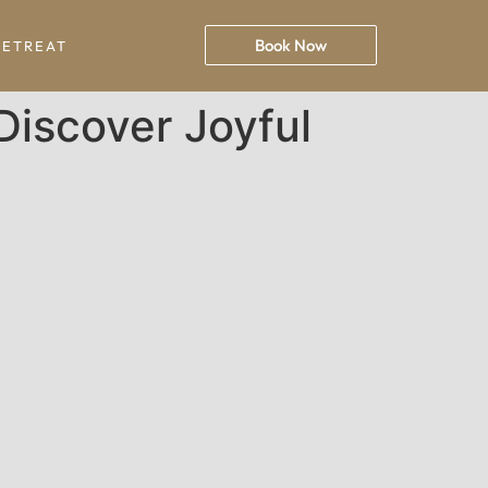
Book Now
RETREAT
Discover Joyful