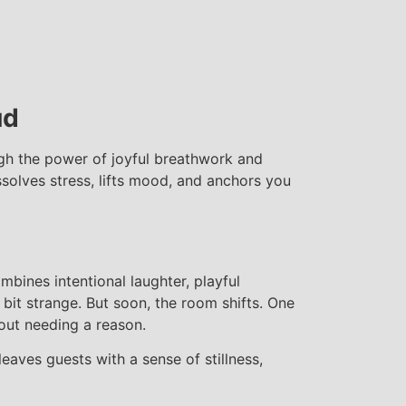
ud
ugh the power of joyful breathwork and
ssolves stress, lifts mood, and anchors you
mbines intentional laughter, playful
bit strange. But soon, the room shifts. One
hout needing a reason.
leaves guests with a sense of stillness,