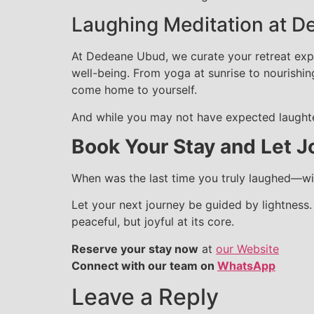
Laughing Meditation at D
At Dedeane Ubud, we curate your retreat expe
well-being. From yoga at sunrise to nourishin
come home to yourself.
And while you may not have expected laughter
Book Your Stay and Let J
When was the last time you truly laughed—wit
Let your next journey be guided by lightness
peaceful, but joyful at its core.
Reserve your stay now
at
our Website
Connect with our team on
WhatsApp
Leave a Reply