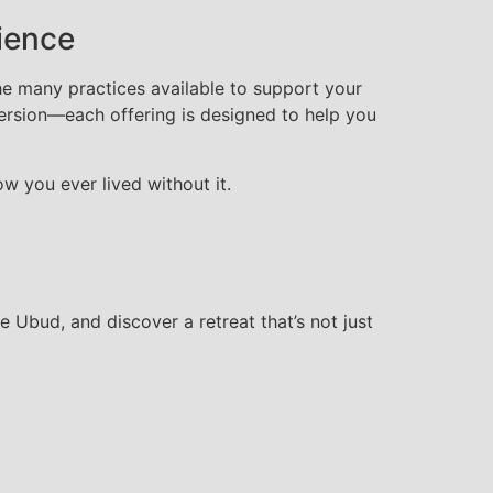
ience
he many practices available to support your
mersion—each offering is designed to help you
 you ever lived without it.
Ubud, and discover a retreat that’s not just