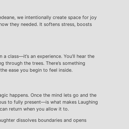
Dedeane, we intentionally create space for joy
ow they needed. It softens stress, boosts
 a class—it’s an experience. You’ll hear the
ing through the trees. There’s something
the ease you begin to feel inside.
magic happens. Once the mind lets go and the
ious to fully present—is what makes Laughing
 can return when you allow it to.
Laughter dissolves boundaries and opens