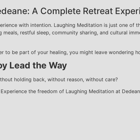
edeane: A Complete Retreat Exper
rience with intention. Laughing Meditation is just one of t
g meals, restful sleep, community sharing, and cultural im
 to be part of your healing, you might leave wondering how
oy Lead the Way
hout holding back, without reason, without care?
. Experience the freedom of Laughing Meditation at Dedeane 