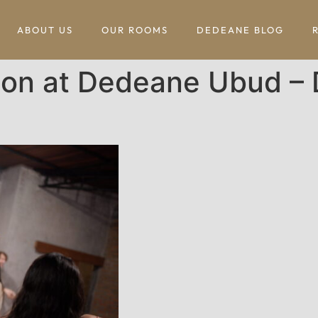
ABOUT US
OUR ROOMS
DEDEANE BLOG
ion at Dedeane Ubud – 