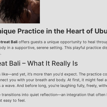
ique Practice in the Heart of Ub
treat Bali
offers guests a unique opportunity to heal thro
 in a supportive, serene setting. This playful practice di
.
t Bali – What It Really Is
 like—and yet, it’s more than you'd expect. The practice co
ct you with your breath and body. At first, it might feel a 
a wave. And before long, you’re laughing fully, freely, wit
 transitions into quiet reflection—an integration that often 
t easy to feel.