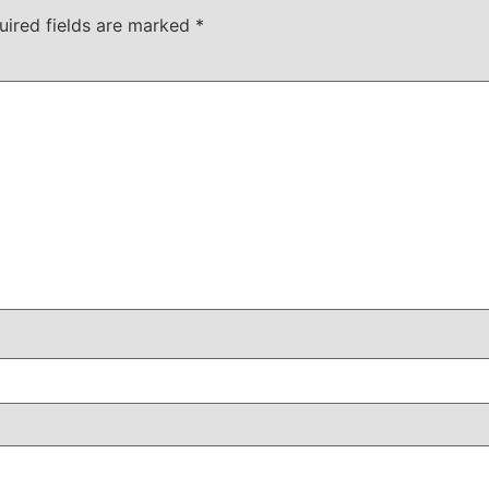
uired fields are marked
*