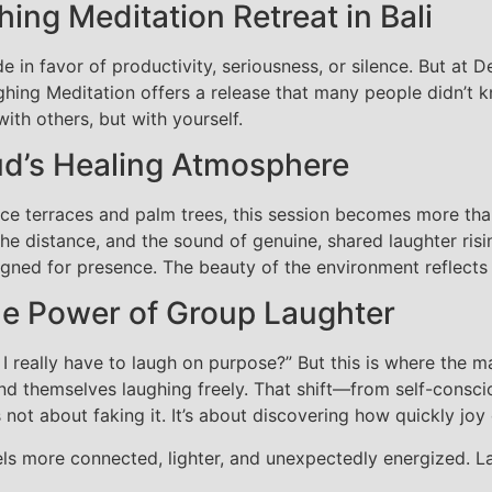
hing Meditation Retreat in Bali
de in favor of productivity, seriousness, or silence. But at 
ing Meditation offers a release that many people didn’t kn
th others, but with yourself.
ud’s Healing Atmosphere
ice terraces and palm trees, this session becomes more than
n the distance, and the sound of genuine, shared laughter ris
gned for presence. The beauty of the environment reflects 
e Power of Group Laughter
I really have to laugh on purpose?” But this is where the 
ind themselves laughing freely. That shift—from self-consc
s not about faking it. It’s about discovering how quickly joy
eels more connected, lighter, and unexpectedly energized. 