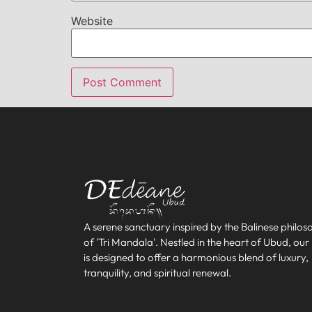
Website
A serene sanctuary inspired by the Balinese philo
of 'Tri Mandala'. Nestled in the heart of Ubud, our
is designed to offer a harmonious blend of luxury,
tranquility, and spiritual renewal.