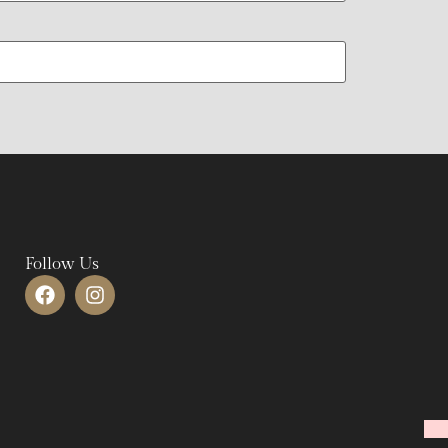
Follow Us