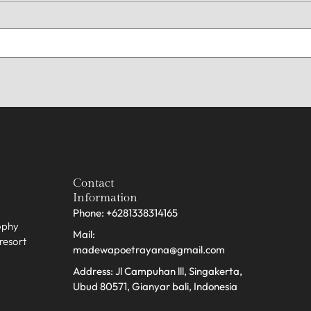
Contact
Information
Phone: +6281338314165
sophy
Mail:
 resort
madewapoetrayana@gmail.com
Address: Jl Campuhan lll, Singakerta,
Ubud 80571, Gianyar bali, Indonesia​