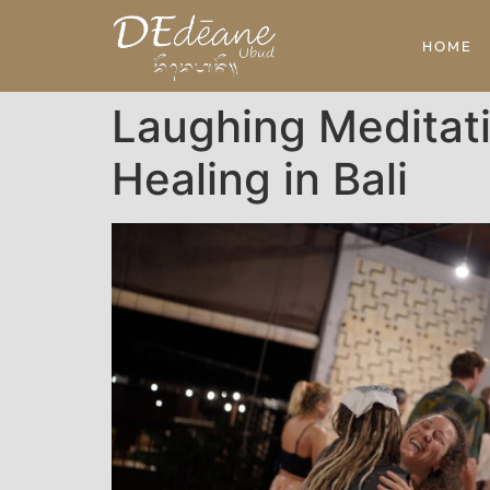
HOME
Laughing Meditat
Healing in Bali