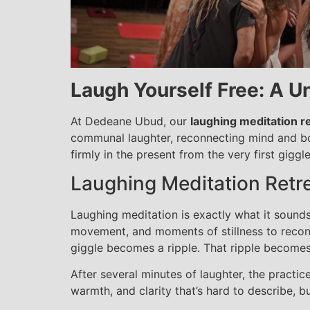
Laugh Yourself Free: A Un
At Dedeane Ubud, our
laughing meditation re
communal laughter, reconnecting mind and body
firmly in the present from the very first giggle
Laughing Meditation Retrea
Laughing meditation is exactly what it sounds
movement, and moments of stillness to reconne
giggle becomes a ripple. That ripple becomes 
After several minutes of laughter, the practice
warmth, and clarity that’s hard to describe, bu