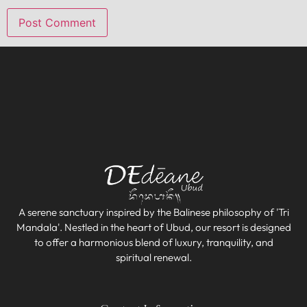
A serene sanctuary inspired by the Balinese philosophy of 'Tri
Mandala'. Nestled in the heart of Ubud, our resort is designed
to offer a harmonious blend of luxury, tranquility, and
spiritual renewal.