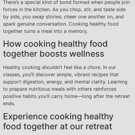
There’s a special kind of bond formed when people join
forces in the kitchen. As you chop, stir, and taste side
by side, you swap stories, cheer one another on, and
spark genuine conversation. Cooking healthy food
together turns a meal into a memory.
How cooking healthy food
together boosts wellness
Healthy cooking shouldn’t feel like a chore. In our
classes, you’ll discover simple, vibrant recipes that
support digestion, energy, and mental clarity. Learning
to prepare nutritious meals with others reinforces
positive habits you’ll carry home—long after the retreat
ends.
Experience cooking healthy
food together at our retreat