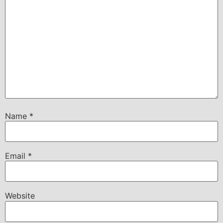
Name
*
Email
*
Website