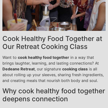
Cook Healthy Food Together at
Our Retreat Cooking Class
Want to
cook healthy food together
in a way that
brings laughter, learning, and lasting connections? At
Dedeane Retreat
, our signature
cooking class
is all
about rolling up your sleeves, sharing fresh ingredients,
and creating meals that nourish both body and soul.
Why cook healthy food together
deepens connection