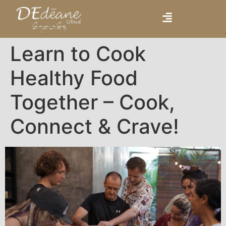
Learn to Cook
Healthy Food
Together – Cook,
Connect & Crave!