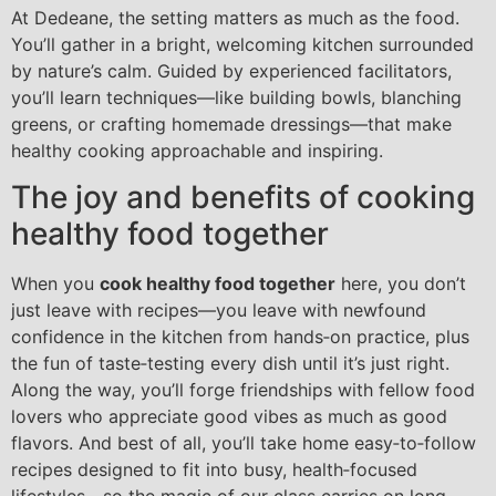
At Dedeane, the setting matters as much as the food.
You’ll gather in a bright, welcoming kitchen surrounded
by nature’s calm. Guided by experienced facilitators,
you’ll learn techniques—like building bowls, blanching
greens, or crafting homemade dressings—that make
healthy cooking approachable and inspiring.
The joy and benefits of cooking
healthy food together
When you
cook healthy food together
here, you don’t
just leave with recipes—you leave with newfound
confidence in the kitchen from hands‑on practice, plus
the fun of taste‑testing every dish until it’s just right.
Along the way, you’ll forge friendships with fellow food
lovers who appreciate good vibes as much as good
flavors. And best of all, you’ll take home easy‑to‑follow
recipes designed to fit into busy, health‑focused
lifestyles—so the magic of our class carries on long