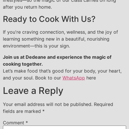
after you return home.
Ready to Cook With Us?
If you're craving connection, wellness, and the joy of
learning something new in a beautiful, nourishing
environment—this is your sign.
Join us at Dedeane and experience the magic of
cooking together.
Let’s make food that’s good for your body, your heart,
and your soul. Book to our
WhatsApp
here
Leave a Reply
Your email address will not be published.
Required
fields are marked
*
Comment
*