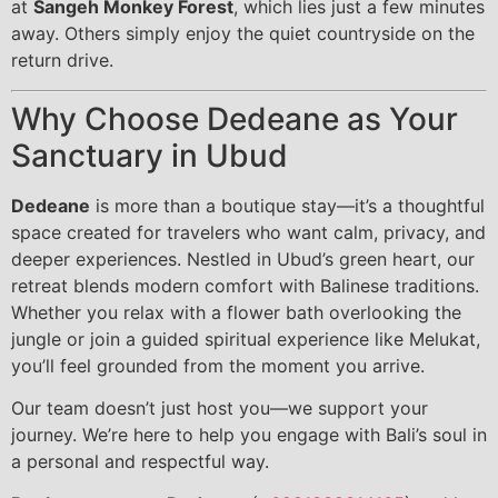
at
Sangeh Monkey Forest
, which lies just a few minutes
away. Others simply enjoy the quiet countryside on the
return drive.
Why Choose Dedeane as Your
Sanctuary in Ubud
Dedeane
is more than a boutique stay—it’s a thoughtful
space created for travelers who want calm, privacy, and
deeper experiences. Nestled in Ubud’s green heart, our
retreat blends modern comfort with Balinese traditions.
Whether you relax with a flower bath overlooking the
jungle or join a guided spiritual experience like Melukat,
you’ll feel grounded from the moment you arrive.
Our team doesn’t just host you—we support your
journey. We’re here to help you engage with Bali’s soul in
a personal and respectful way.