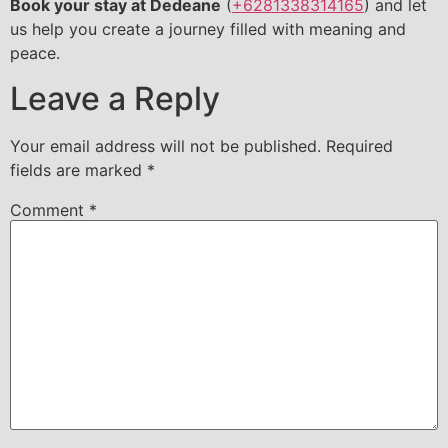
Book your stay at Dedeane
(
+6281338314165
) and let
us help you create a journey filled with meaning and
peace.
Leave a Reply
Your email address will not be published.
Required
fields are marked
*
Comment
*