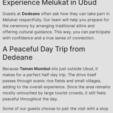
Experience Melukat in Ubud
Guests at
Dedeane
often ask how they can take part in
Melukat respectfully. Our team will help you prepare for
the ceremony by arranging traditional attire and
offering cultural guidance. This way, you can participate
with confidence and a true sense of connection.
A Peaceful Day Trip from
Dedeane
Because
Taman Mumbul
sits just outside Ubud, it
makes for a perfect half-day trip. The drive itself
passes through scenic rice fields and small villages,
adding to the overall experience. Since the area remains
mostly untouched by large tourist crowds, it still feels
peaceful throughout the day.
Some of our guests choose to pair the visit with a stop