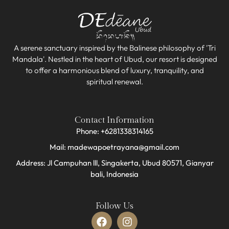
A serene sanctuary inspired by the Balinese philosophy of 'Tri
Mandala'. Nestled in the heart of Ubud, our resort is designed
to offer a harmonious blend of luxury, tranquility, and
spiritual renewal.
Contact Information
Phone: +6281338314165
Mail: madewapoetrayana@gmail.com
Address: Jl Campuhan lll, Singakerta, Ubud 80571, Gianyar
bali, Indonesia​
Follow Us