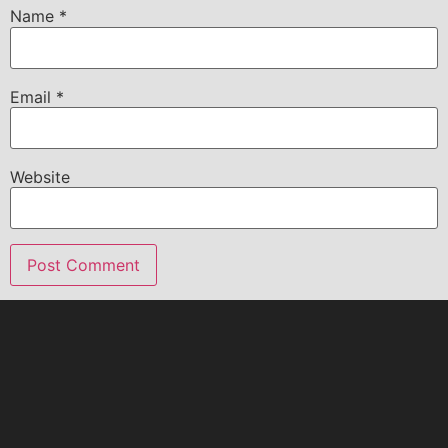
Name
*
Email
*
Website