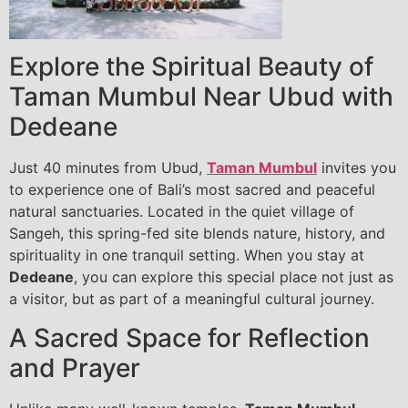
Explore the Spiritual Beauty of
Taman Mumbul Near Ubud with
Dedeane
Just 40 minutes from Ubud,
Taman Mumbul
invites you
to experience one of Bali’s most sacred and peaceful
natural sanctuaries. Located in the quiet village of
Sangeh, this spring-fed site blends nature, history, and
spirituality in one tranquil setting. When you stay at
Dedeane
, you can explore this special place not just as
a visitor, but as part of a meaningful cultural journey.
A Sacred Space for Reflection
and Prayer