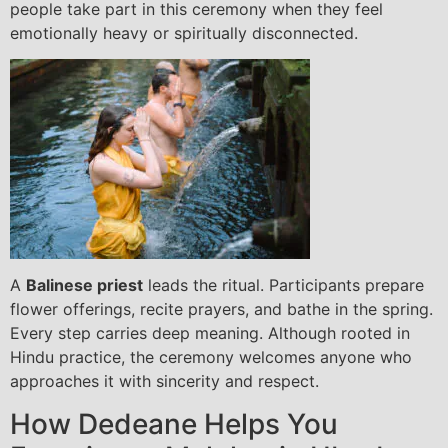
people take part in this ceremony when they feel
emotionally heavy or spiritually disconnected.
A
Balinese priest
leads the ritual. Participants prepare
flower offerings, recite prayers, and bathe in the spring.
Every step carries deep meaning. Although rooted in
Hindu practice, the ceremony welcomes anyone who
approaches it with sincerity and respect.
How Dedeane Helps You