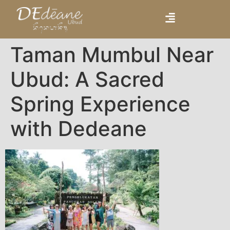
Taman Mumbul Near
Ubud: A Sacred
Spring Experience
with Dedeane