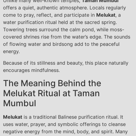
Unlike many well-known temples,
Taman Mumbul
offers a quiet, authentic atmosphere. Locals regularly
come to pray, reflect, and participate in
Melukat
, a
water purification ritual held at the sacred spring.
Towering trees surround the calm pond, while moss-
covered shrines rise from the water’s edge. The sounds
of flowing water and birdsong add to the peaceful
energy.
Because of its stillness and beauty, this place naturally
encourages mindfulness.
The Meaning Behind the
Melukat Ritual at Taman
Mumbul
Melukat
is a traditional Balinese purification ritual. It
uses water, prayer, and symbolic offerings to cleanse
negative energy from the mind, body, and spirit. Many