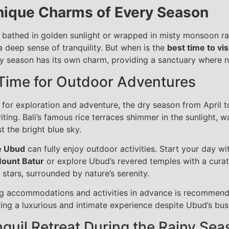
nique Charms of Every Season
bathed in golden sunlight or wrapped in misty monsoon rains
a deep sense of tranquility. But when is the
best time to vi
ry season has its own charm, providing a sanctuary where na
 Time for Outdoor Adventures
for exploration and adventure, the dry season from April to
viting. Bali’s famous rice terraces shimmer in the sunlight, w
t the bright blue sky.
e Ubud
can fully enjoy outdoor activities. Start your day wi
ount Batur
or explore Ubud’s revered temples with a curat
 stars, surrounded by nature’s serenity.
ing accommodations and activities in advance is recommend
ing a luxurious and intimate experience despite Ubud’s bust
quil Retreat During the Rainy Sea