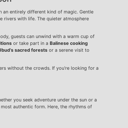
 an entirely different kind of magic. Gentle
he rivers with life. The quieter atmosphere
elody, guests can unwind with a warm cup of
itions
or take part in a
Balinese cooking
Ubud’s sacred forests
or a serene visit to
.
ers without the crowds. If you’re looking for a
hether you seek adventure under the sun or a
s most authentic form. Here, the rhythms of