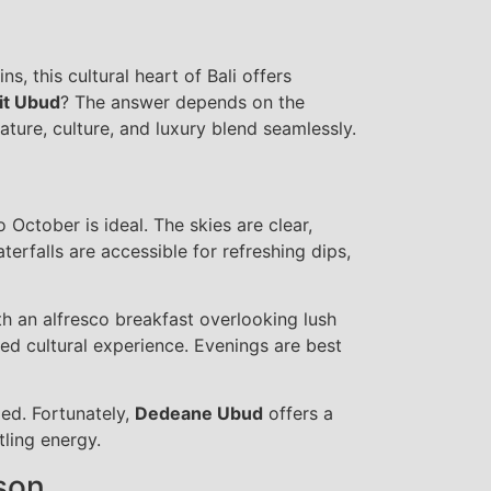
, this cultural heart of Bali offers
sit Ubud
? The answer depends on the
ture, culture, and luxury blend seamlessly.
 October is ideal. The skies are clear,
aterfalls are accessible for refreshing dips,
th an alfresco breakfast overlooking lush
ed cultural experience. Evenings are best
ed. Fortunately,
Dedeane Ubud
offers a
ling energy.
son