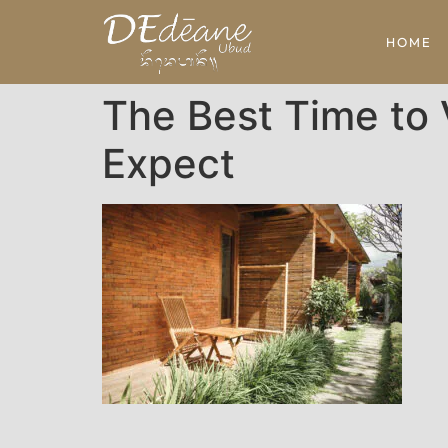
HOME
The Best Time to 
Expect