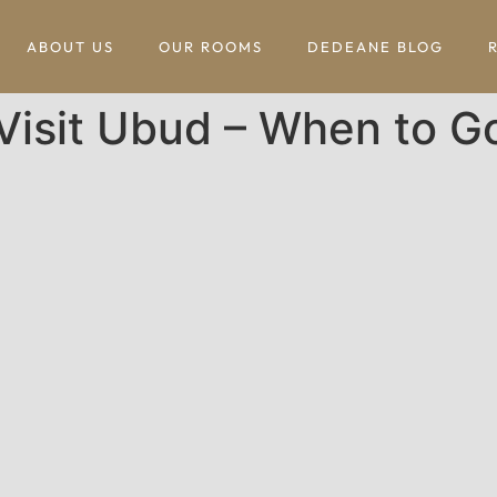
ABOUT US
OUR ROOMS
DEDEANE BLOG
Visit Ubud – When to G