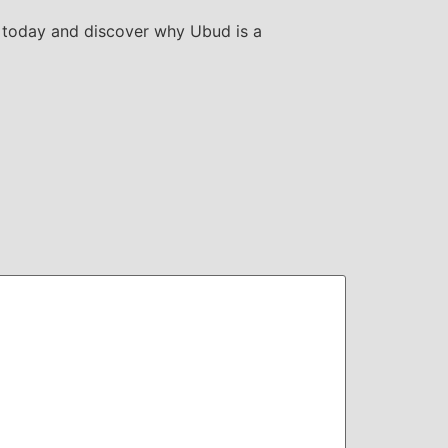
 today and discover why Ubud is a