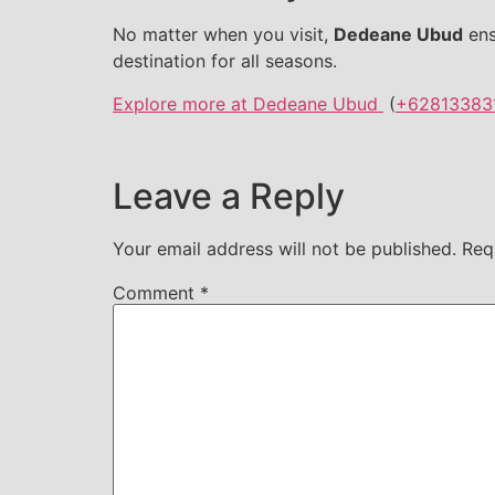
No matter when you visit,
Dedeane Ubud
ens
destination for all seasons.
Explore more at Dedeane Ubud
(
+62813383
Leave a Reply
Your email address will not be published.
Req
Comment
*