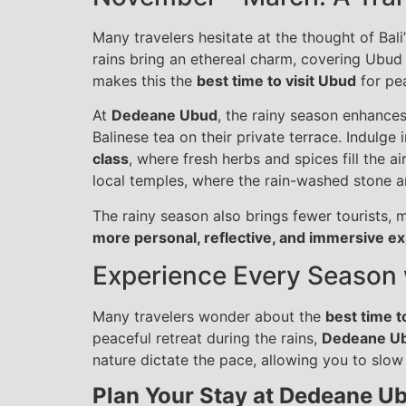
Many travelers hesitate at the thought of Bal
rains bring an ethereal charm, covering Ubud i
makes this the
best time to visit Ubud
for pea
At
Dedeane Ubud
, the rainy season enhance
Balinese tea on their private terrace. Indulge 
class
, where fresh herbs and spices fill the a
local temples, where the rain-washed stone an
The rainy season also brings fewer tourists, m
more personal, reflective, and immersive e
Experience Every Season
Many travelers wonder about the
best time t
peaceful retreat during the rains,
Dedeane U
nature dictate the pace, allowing you to slow
Plan Your Stay at Dedeane U