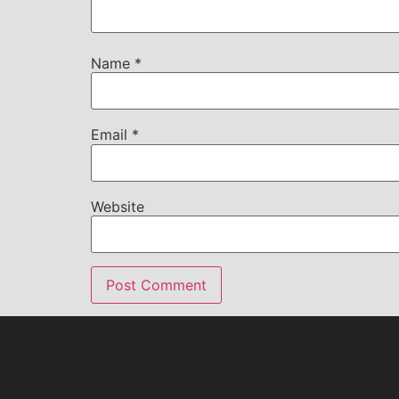
Name
*
Email
*
Website