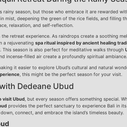
i’s rainy season, but those who embrace it are rewarded with
n mist, deepening the green of the rice fields, and filling t
ce, relaxation, and self-reflection.
s the retreat experience. As raindrops create a soothing m
in a rejuvenating
spa ritual inspired by ancient healing trad
ir. This season is also perfect for meditative walks through
d incense-filled air create a profoundly spiritual ambiance
aking it easier to explore Ubud’s cultural and natural wond
xperience
, this might be the perfect season for your visit.
 with Dedeane Ubud
o visit Ubud
, but every season offers something special. W
bud
provides the perfect sanctuary to experience Bali in it
 down, connect, and embrace the island’s timeless beauty.
bud