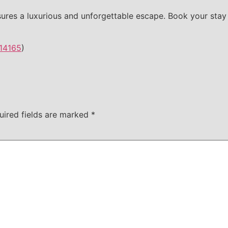
ures a luxurious and unforgettable escape. Book your stay
14165
)
uired fields are marked
*