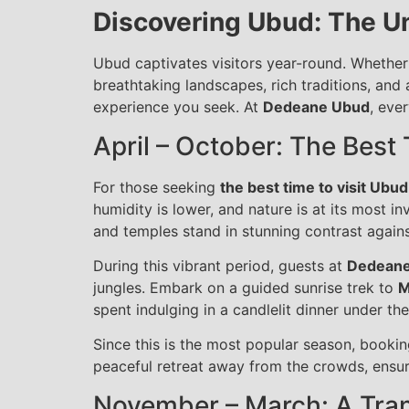
Discovering Ubud: The U
Ubud captivates visitors year-round. Whether 
breathtaking landscapes, rich traditions, and 
experience you seek. At
Dedeane Ubud
, eve
April – October: The Best
For those seeking
the best time to visit Ubud
humidity is lower, and nature is at its most in
and temples stand in stunning contrast agains
During this vibrant period, guests at
Dedean
jungles. Embark on a guided sunrise trek to
M
spent indulging in a candlelit dinner under the
Since this is the most popular season, book
peaceful retreat away from the crowds, ensur
November – March: A Tran