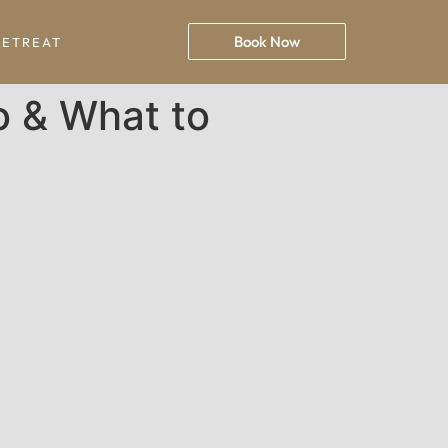
Book Now
RETREAT
o & What to