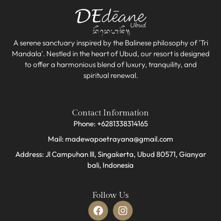
A serene sanctuary inspired by the Balinese philosophy of 'Tri
Mandala'. Nestled in the heart of Ubud, our resort is designed
to offer a harmonious blend of luxury, tranquility, and
spiritual renewal.
Contact Information
Phone: +6281338314165
Mail: madewapoetrayana@gmail.com
Address: Jl Campuhan lll, Singakerta, Ubud 80571, Gianyar
bali, Indonesia​
Follow Us