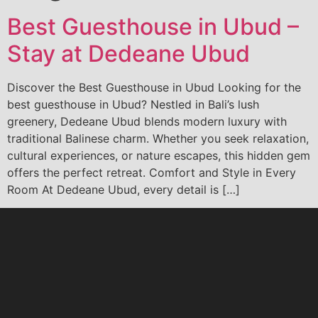
Best Guesthouse in Ubud –
Stay at Dedeane Ubud
Discover the Best Guesthouse in Ubud Looking for the
best guesthouse in Ubud? Nestled in Bali’s lush
greenery, Dedeane Ubud blends modern luxury with
traditional Balinese charm. Whether you seek relaxation,
cultural experiences, or nature escapes, this hidden gem
offers the perfect retreat. Comfort and Style in Every
Room At Dedeane Ubud, every detail is […]