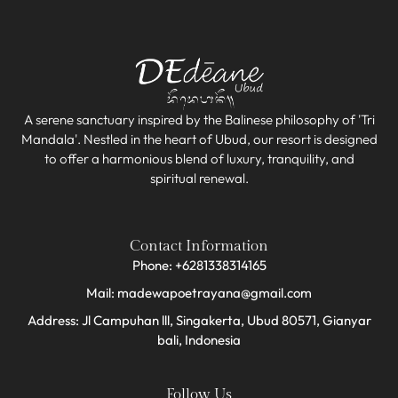
A serene sanctuary inspired by the Balinese philosophy of 'Tri
Mandala'. Nestled in the heart of Ubud, our resort is designed
to offer a harmonious blend of luxury, tranquility, and
spiritual renewal.
Contact Information
Phone: +6281338314165
Mail: madewapoetrayana@gmail.com
Address: Jl Campuhan lll, Singakerta, Ubud 80571, Gianyar
bali, Indonesia​
Follow Us