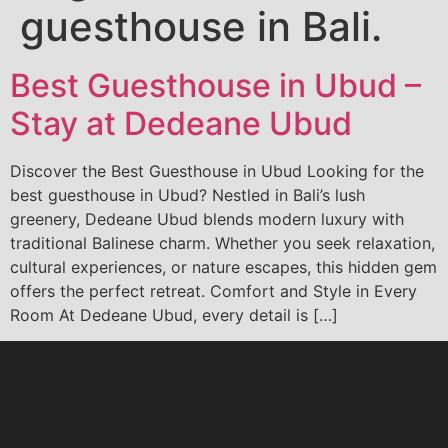
guesthouse in Bali.
Best Guesthouse in Ubud –
Stay at Dedeane Ubud
Discover the Best Guesthouse in Ubud Looking for the
best guesthouse in Ubud? Nestled in Bali’s lush
greenery, Dedeane Ubud blends modern luxury with
traditional Balinese charm. Whether you seek relaxation,
cultural experiences, or nature escapes, this hidden gem
offers the perfect retreat. Comfort and Style in Every
Room At Dedeane Ubud, every detail is […]