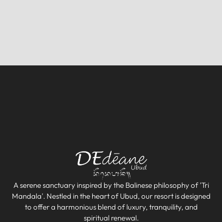
A serene sanctuary inspired by the Balinese philosophy of 'Tri
Mandala'. Nestled in the heart of Ubud, our resort is designed
to offer a harmonious blend of luxury, tranquility, and
spiritual renewal.