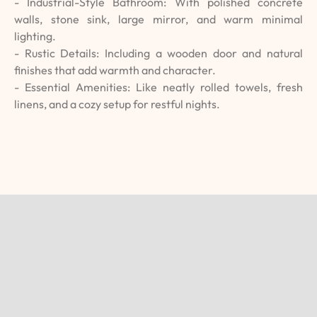
- Industrial-Style Bathroom: With polished concrete
walls, stone sink, large mirror, and warm minimal
lighting.
- Rustic Details: Including a wooden door and natural
finishes that add warmth and character.
- Essential Amenities: Like neatly rolled towels, fresh
linens, and a cozy setup for restful nights.