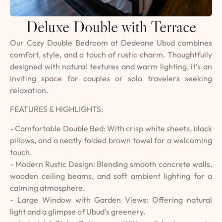
Deluxe Double with Terrace
Our Cozy Double Bedroom at Dedeane Ubud combines
comfort, style, and a touch of rustic charm. Thoughtfully
designed with natural textures and warm lighting, it’s an
inviting space for couples or solo travelers seeking
relaxation.
FEATURES & HIGHLIGHTS:
- Comfortable Double Bed: With crisp white sheets, black
pillows, and a neatly folded brown towel for a welcoming
touch.
- Modern Rustic Design: Blending smooth concrete walls,
wooden ceiling beams, and soft ambient lighting for a
calming atmosphere.
- Large Window with Garden Views: Offering natural
light and a glimpse of Ubud’s greenery.