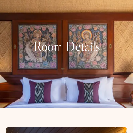
Room Details