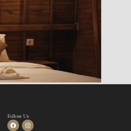
Follow Us