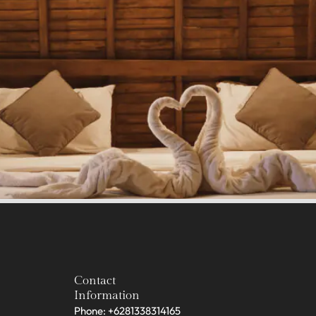
Contact
Information
Phone: +6281338314165