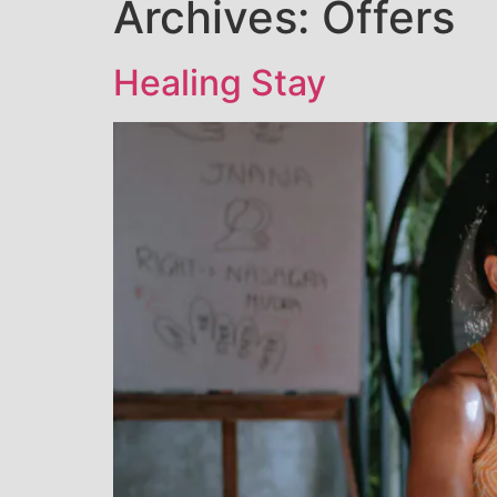
Archives:
Offers
Healing Stay