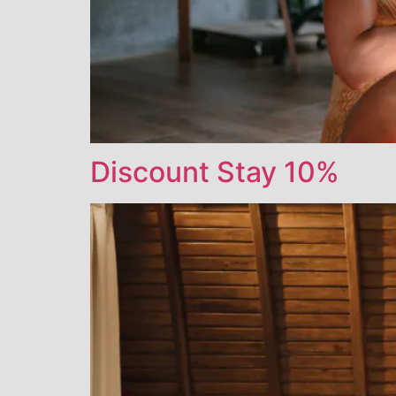
Discount Stay 10%